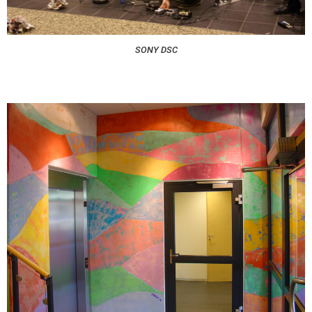
SONY DSC