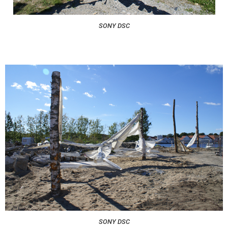
SONY DSC
SONY DSC