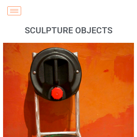
SCULPTURE OBJECTS