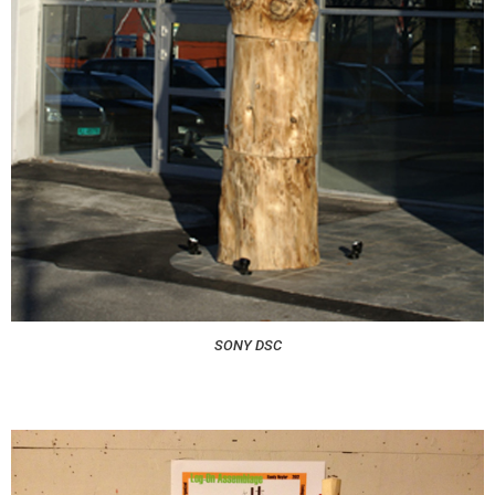
SONY DSC