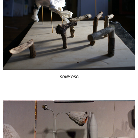
SONY DSC