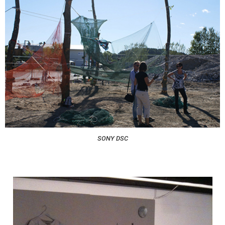
SONY DSC