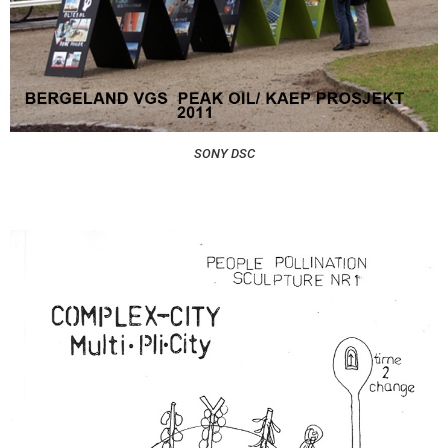
SONY DSC