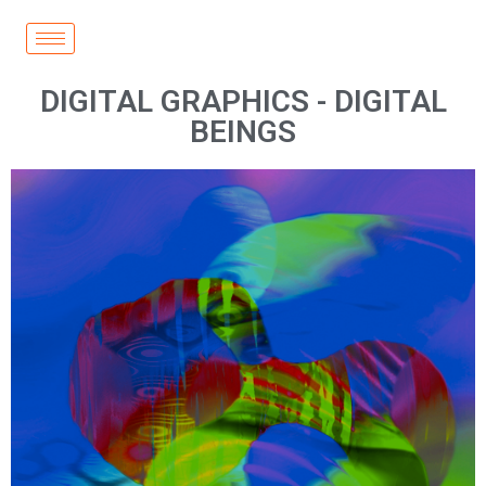
DIGITAL GRAPHICS - DIGITAL
BEINGS