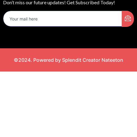
Don’t miss our future updates! Get Subscribed Today!
©2024. Powered by Splendit Creator Nateeton