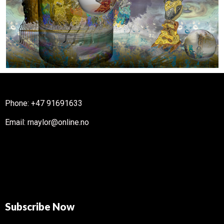
Phone: +47 91691633
Email: rnaylor@online.no
Subscribe Now