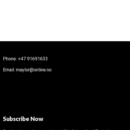
Phone: +47 91691633
Email: rnaylor@online.no
Subscribe Now