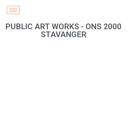
PUBLIC ART WORKS - ONS 2000
STAVANGER