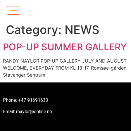
Category:
NEWS
POP-UP SUMMER GALLERY
RANDY NAYLOR POP-UP GALLERY JULY AND AUGUST
WELCOME, EVERYDAY FROM KL 13-17. Romsøe-gården,
Stavanger Sentrum.
Phone: +47 91691633
Email: rnaylor@online.no