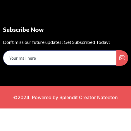
Subscribe Now
Don’t miss our future updates! Get Subscribed Today!
©2024. Powered by Splendit Creator Nateeton