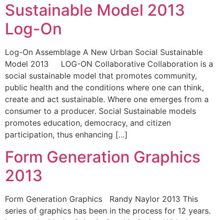
Sustainable Model 2013
Log-On
Log-On Assemblage A New Urban Social Sustainable
Model 2013 LOG-ON Collaborative Collaboration is a
social sustainable model that promotes community,
public health and the conditions where one can think,
create and act sustainable. Where one emerges from a
consumer to a producer. Social Sustainable models
promotes education, democracy, and citizen
participation, thus enhancing […]
Form Generation Graphics
2013
Form Generation Graphics Randy Naylor 2013 This
series of graphics has been in the process for 12 years.