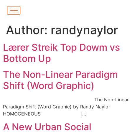
Author:
randynaylor
Lærer Streik Top Dowm vs
Bottom Up
The Non-Linear Paradigm
Shift (Word Graphic)
The Non-Linear
Paradigm Shift (Word Graphic) by Randy Naylor
HOMOGENEOUS […]
A New Urban Social