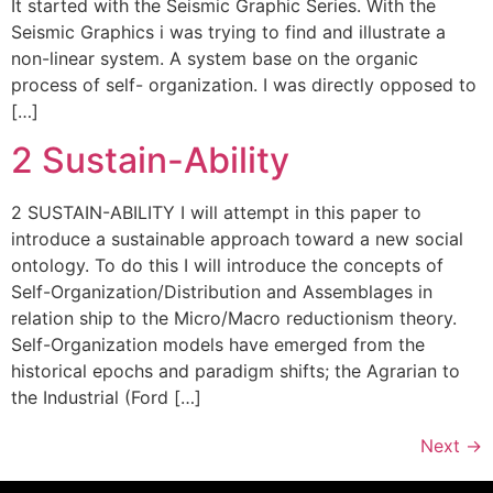
It started with the Seismic Graphic Series. With the
Seismic Graphics i was trying to find and illustrate a
non-linear system. A system base on the organic
process of self- organization. I was directly opposed to
[…]
2 Sustain-Ability
2 SUSTAIN-ABILITY I will attempt in this paper to
introduce a sustainable approach toward a new social
ontology. To do this I will introduce the concepts of
Self-Organization/Distribution and Assemblages in
relation ship to the Micro/Macro reductionism theory.
Self-Organization models have emerged from the
historical epochs and paradigm shifts; the Agrarian to
the Industrial (Ford […]
Next
→