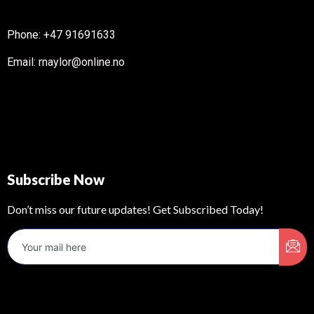
Phone: +47 91691633
Email: rnaylor@online.no
Subscribe Now
Don’t miss our future updates! Get Subscribed Today!