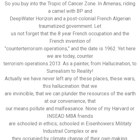
So you buy into the Tropic of Cancer Zone. In Amenas, riding
a camel with BP and
DeepWater Horizon and a post-colonial French Algerian
traumatized government. Let
us not forget that the 8 year French occupation and the
French invention of
”counterterrorism operations,” and the date is 1962. Yet here
we are today, counter
terrorism operations 2013. As a painter, from Hallucination, to
Surrealism to Reality!
Actually we have never left any of these places, these wars,
this hallucination: that we
are invincible, that we can plunder the resources of the earth
at our convenience, that
our means pollute and malfeasance. None of my Harvard or
INSEAD MBA friends
are schooled in ethics, schooled in Eisenhowers Militaty
Industrail Complex or are
they occupied by climate change of their own making.