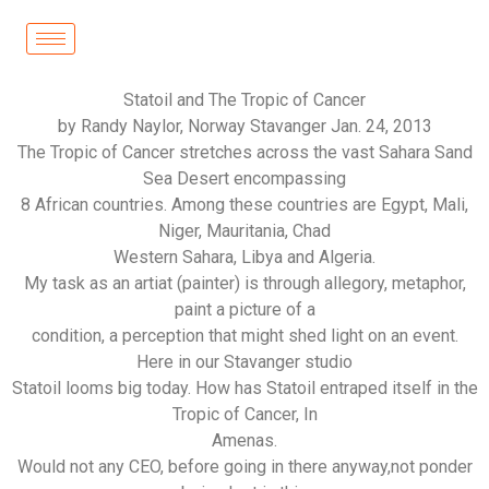
Statoil and The Tropic of Cancer
by Randy Naylor, Norway Stavanger Jan. 24, 2013
The Tropic of Cancer stretches across the vast Sahara Sand
Sea Desert encompassing
8 African countries. Among these countries are Egypt, Mali,
Niger, Mauritania, Chad
Western Sahara, Libya and Algeria.
My task as an artiat (painter) is through allegory, metaphor,
paint a picture of a
condition, a perception that might shed light on an event.
Here in our Stavanger studio
Statoil looms big today. How has Statoil entraped itself in the
Tropic of Cancer, In
Amenas.
Would not any CEO, before going in there anyway,not ponder