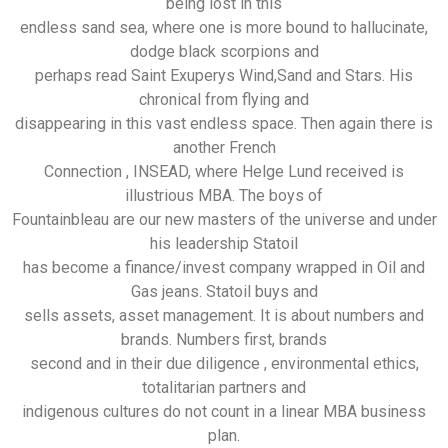
being lost in this
endless sand sea, where one is more bound to hallucinate,
dodge black scorpions and
perhaps read Saint Exuperys Wind,Sand and Stars. His
chronical from flying and
disappearing in this vast endless space. Then again there is
another French
Connection , INSEAD, where Helge Lund received is
illustrious MBA. The boys of
Fountainbleau are our new masters of the universe and under
his leadership Statoil
has become a finance/invest company wrapped in Oil and
Gas jeans. Statoil buys and
sells assets, asset management. It is about numbers and
brands. Numbers first, brands
second and in their due diligence , environmental ethics,
totalitarian partners and
indigenous cultures do not count in a linear MBA business
plan.