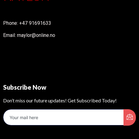
Phone: +47 91691633
Email: rnaylor@online.no
Subscribe Now
Don’t miss our future updates! Get Subscribed Today!