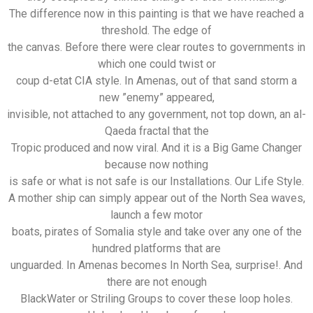
The difference now in this painting is that we have reached a
threshold. The edge of
the canvas. Before there were clear routes to governments in
which one could twist or
coup d-etat CIA style. In Amenas, out of that sand storm a
new ”enemy” appeared,
invisible, not attached to any government, not top down, an al-
Qaeda fractal that the
Tropic produced and now viral. And it is a Big Game Changer
because now nothing
is safe or what is not safe is our Installations. Our Life Style.
A mother ship can simply appear out of the North Sea waves,
launch a few motor
boats, pirates of Somalia style and take over any one of the
hundred platforms that are
unguarded. In Amenas becomes In North Sea, surprise!. And
there are not enough
BlackWater or Striling Groups to cover these loop holes.