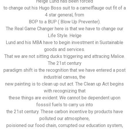
Helge Lund has been forced
to change out his Hugo Boss suit to a camelflauge out fit of a
4 star general, from
BOP to a BUP ( Blow Up Preventer).
The Real Game Changer here is that we have to change our
Life Style. Helge
Lund and his MBA have to begin investment in Sustainable
goods and services.
That we are not sitting ducks triggering and attracing Malice.
The 21st century
paradigm shift is the recognition that we have entered a post
industrial canvas, the
new painting is to clean up out act. The Clean up Act begins
with recognizing that
these things are evident: We cannot be dependent upon
fosssil fuels to carry us into
the 21st century. These carbon incentive by products have
polluted our atmosphere,
poisioned our food chain, corrupted our education system,