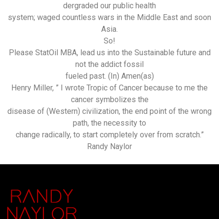
dergraded our public health
system; waged countless wars in the Middle East and soon
Asia.
So!
Please StatOil MBA, lead us into the Sustainable future and
not the addict fossil
fueled past. (In) Amen(as)
Henry Miller, ” I wrote Tropic of Cancer because to me the
cancer symbolizes the
disease of (Western) civilization, the end point of the wrong
path, the necessity to
change radically, to start completely over from scratch.”
Randy Naylor