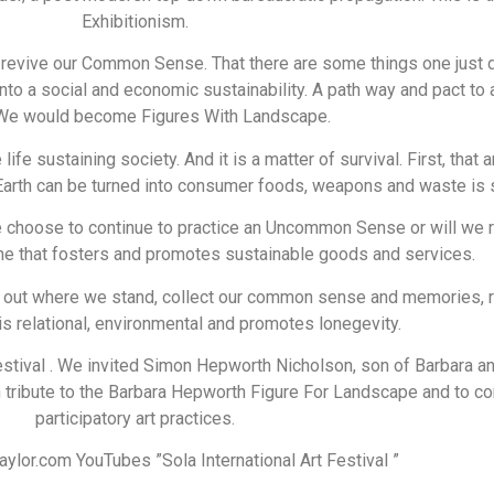
Exhibitionism.
evive our Common Sense. That there are some things one just do
 into a social and economic sustainability. A path way and pact to
 We would become Figures With Landscape.
e life sustaining society. And it is a matter of survival. First, t
 Earth can be turned into consumer foods, weapons and waste is s
 choose to continue to practice an Uncommon Sense or will we 
one that fosters and promotes sustainable goods and services.
re out where we stand, collect our common sense and memories, r
 is relational, environmental and promotes lonegevity.
Festival . We invited Simon Hepworth Nicholson, son of Barbara an
n tribute to the Barbara Hepworth Figure For Landscape and to con
participatory art practices.
lor.com YouTubes ”Sola International Art Festival ”