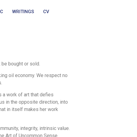
IC
WRITINGS
CV
t be bought or sold.
king oil economy. We respect no
s.
 a work of art that defies
 in the opposite direction, into
hat in itself makes her work
munity, integrity, intrinsic value.
s the Art of Uncommon Sense