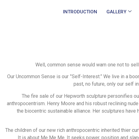
INTRODUCTION
GALLERY
Well, common sense would warn one not to sell out
Our Uncommon Sense is our ”Self-Interest.” We live in a boo
past, no future, only our self 
The fire sale of our Hepworth sculpture personifies our
anthropocentrism. Henry Moore and his robust reclining nude 
the biocentric sustainable alliance. Her sculptures have
The children of our new rich anthropocentric inherited thier curt
It is about Me Me Me. It seeks power, position and sla