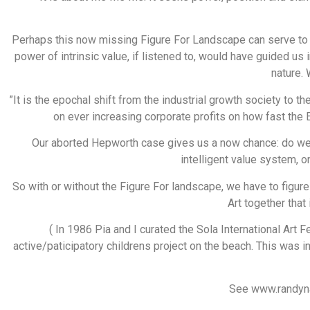
Perhaps this now missing Figure For Landscape can serve to r
power of intrinsic value, if listened to, would have guided us
nature.
”It is the epochal shift from the industrial growth society to th
on ever increasing corporate profits on how fast the
Our aborted Hepworth case gives us a now chance: do we
intelligent value system, 
So with or without the Figure For landscape, we have to figu
Art together that
( In 1986 Pia and I curated the Sola International Art 
active/paticipatory childrens project on the beach. This was i
See www.randynay