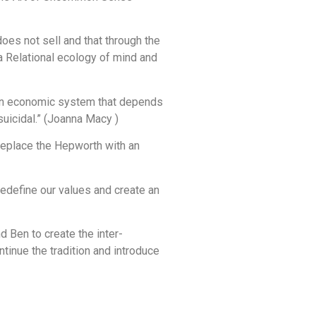
es not sell and that through the
 a Relational ecology of mind and
hat an economic system that depends
uicidal.” (Joanna Macy )
replace the Hepworth with an
edefine our values and create an
d Ben to create the inter-
tinue the tradition and introduce