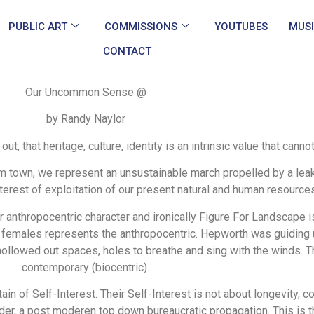
PUBLIC ART
COMMISSIONS
YOUTUBES
MUS
CONTACT
Our Uncommon Sense @
by Randy Naylor
, that heritage, culture, identity is an intrinsic value that canno
m town, we represent an unsustainable march propelled by a lea
interest of exploitation of our present natural and human resource
 anthropocentric character and ironically Figure For Landscape is
females represents the anthropocentric. Hepworth was guiding us
 hollowed out spaces, holes to breathe and sing with the winds. T
contemporary (biocentric).
ain of Self-Interest. Their Self-Interest is not about longevity, com
nder, a post moderen top down bureaucratic propagation. This i