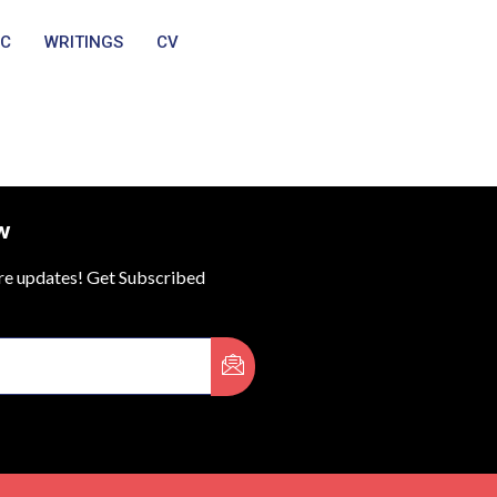
IC
WRITINGS
CV
w
ure updates! Get Subscribed