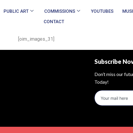
PUBLIC ART
COMMISSIONS
YOUTUBES
MUS
CONTACT
[oim_images_31]
Subscribe No
Don’t miss our fut
Today!