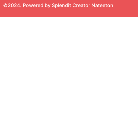
©2024. Powered by Splendit Creator Nateeton