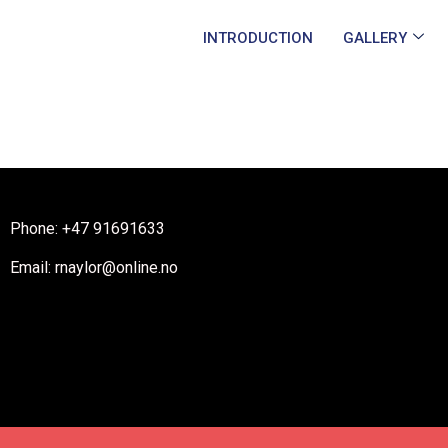
INTRODUCTION
GALLERY
Phone: +47 91691633
Email: rnaylor@online.no