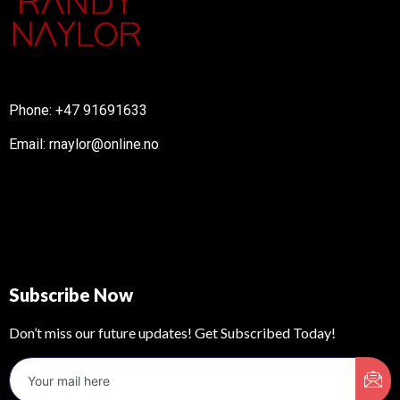
Phone: +47 91691633
Email: rnaylor@online.no
Subscribe Now
Don’t miss our future updates! Get Subscribed Today!