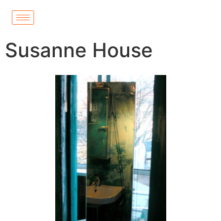
Susanne House