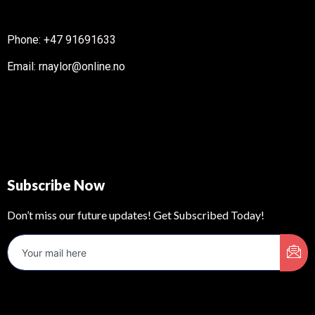
Phone: +47 91691633
Email: rnaylor@online.no
Subscribe Now
Don’t miss our future updates! Get Subscribed Today!