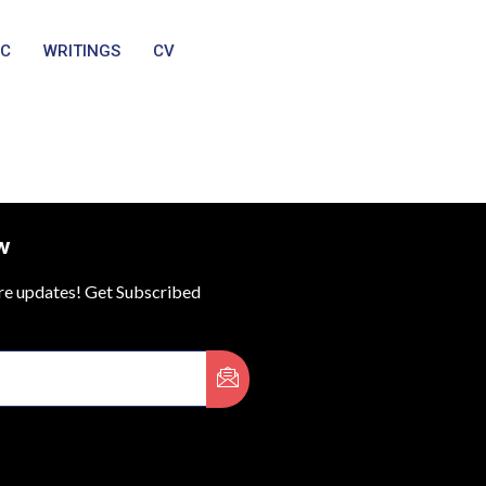
IC
WRITINGS
CV
w
ure updates! Get Subscribed