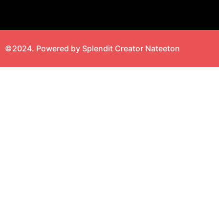
©2024. Powered by Splendit Creator Nateeton