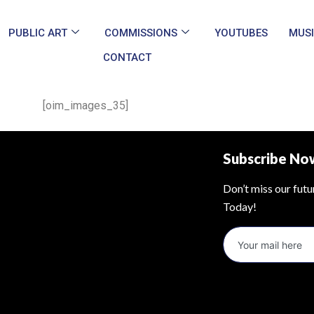
PUBLIC ART
COMMISSIONS
YOUTUBES
MUS
CONTACT
[oim_images_35]
Subscribe No
Don’t miss our fut
Today!