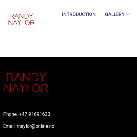
INTRODUCTION
GALLERY
Phone: +47 91691633
Email: rnaylor@online.no